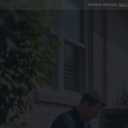
Parked domain,
buy 