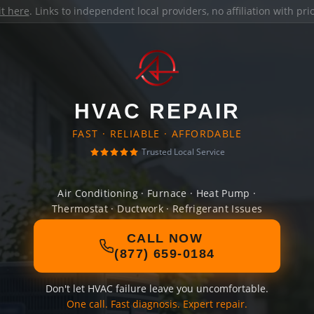
it here
. Links to independent local providers, no affiliation with pr
HVAC REPAIR
FAST · RELIABLE · AFFORDABLE
Trusted Local Service
Air Conditioning · Furnace · Heat Pump ·
Thermostat · Ductwork · Refrigerant Issues
CALL NOW
(877) 659-0184
Don't let HVAC failure leave you uncomfortable.
One call. Fast diagnosis. Expert repair.