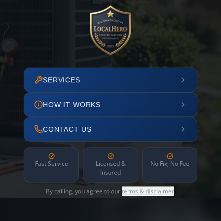
SERVICES
HOW IT WORKS
CONTACT US
Fast Service
Licensed &
No Fix, No Fee
Insured
By calling, you agree to our
terms & disclaimer
.