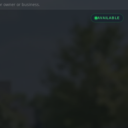
ior owner or business.
AVAILABLE